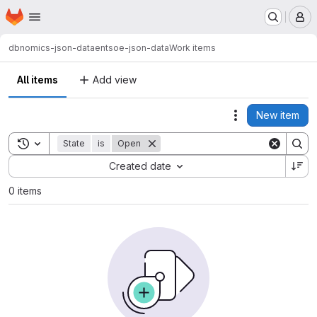
Homepage
Skip to main content
M
dbnomics-json-data
entsoe-json-data
Work items
All items
Add view
New item
Actions
Toggle search history
State
is
Open
Sort by:
Created date
0 items