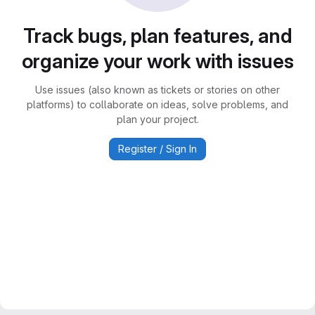
Track bugs, plan features, and
organize your work with issues
Use issues (also known as tickets or stories on other
platforms) to collaborate on ideas, solve problems, and
plan your project.
Register / Sign In