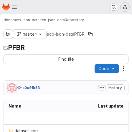
Homepage
Skip to main content
M
dbnomics-json-data
ecb-json-data
Repository
master
ecb-json-data
PFBR
PFBR
Find file
Code
Act
History
a0c91b53
Name
Last update
..
dataset.json