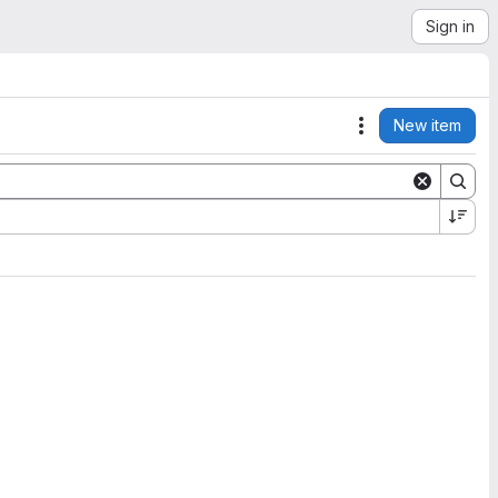
Sign in
New item
Actions