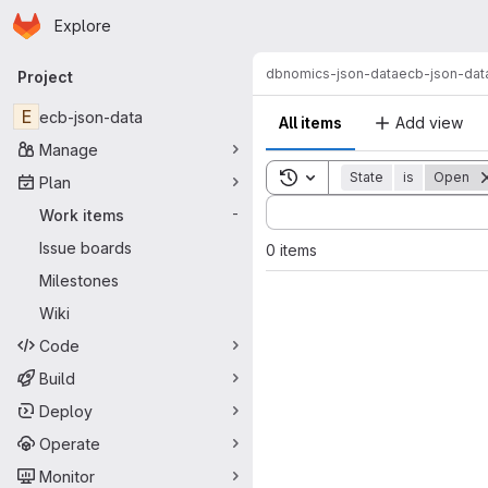
Homepage
Skip to main content
Explore
Primary navigation
dbnomics-json-data
ecb-json-dat
Project
E
ecb-json-data
All items
Add view
Manage
Toggle search history
State
is
Open
Plan
Sort by:
Work items
-
Issue boards
0 items
Milestones
Wiki
Code
Build
Deploy
Operate
Monitor