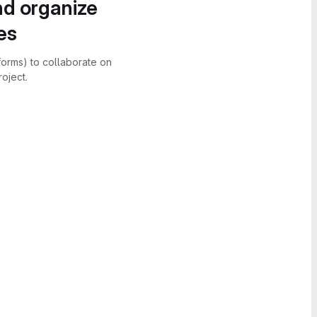
nd organize
es
forms) to collaborate on
oject.