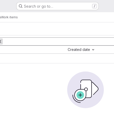
Search or go to…
/
a
Work items
Created date