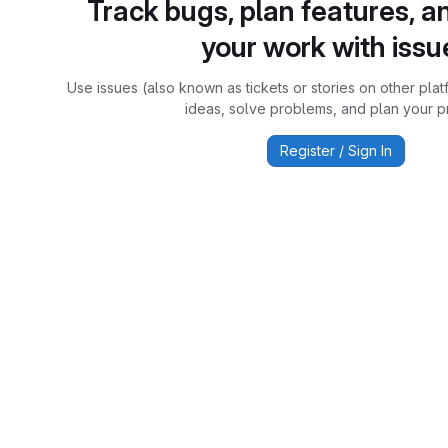
Track bugs, plan features, a
your work with issu
Use issues (also known as tickets or stories on other plat
ideas, solve problems, and plan your pr
Register / Sign In