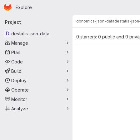
Homepage
Skip to main content
Explore
Primary navigation
dbnomics-json-data
destatis-json
Project
D
destatis-json-data
0 starrers: 0 public and 0 priva
Manage
Plan
Code
Build
Deploy
Operate
Monitor
Analyze