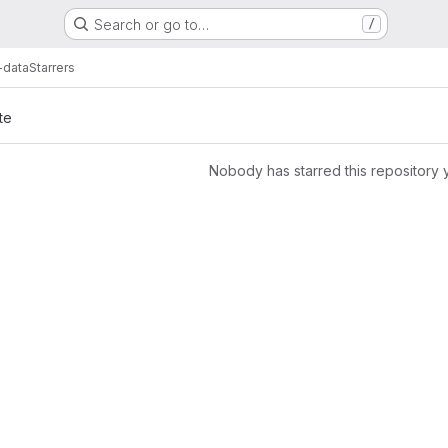
Search or go to…
/
-data
Starrers
te
Nobody has starred this repository 