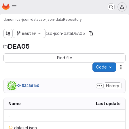
Homepage
Skip to main content
M
dbnomics-json-data
cso-json-data
Repository
master
cso-json-data
DEA05
DEA05
Find file
Code
Act
History
534661b0
Name
Last update
..
dataset.json