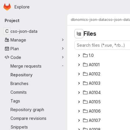
Homepage
Skip to main content
Explore
Primary navigation
dbnomics-json-data
cso-json-dat
Project
C
cso-json-data
Files
Manage
Plan
1
‎.0‎
Code
A0
‎101‎
Merge requests
-
A0
‎102‎
Repository
A0
‎103‎
Branches
Commits
A0
‎104‎
Tags
A0
‎105‎
Repository graph
A0
‎106‎
Compare revisions
A0
‎107‎
Snippets
A0
‎108‎