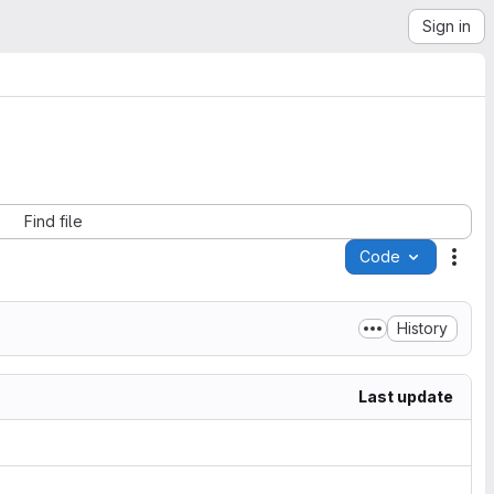
Sign in
Find file
Code
Acti
History
Last update