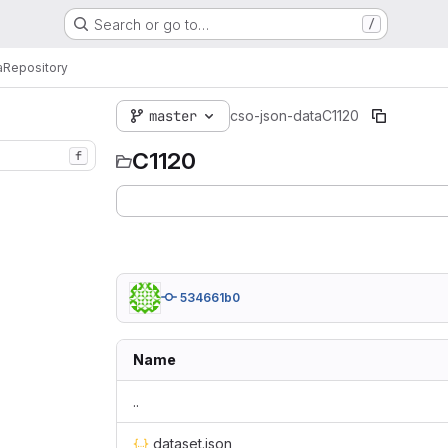
Search or go to…
/
a
Repository
master
cso-json-data
C1120
C1120
f
534661b0
Name
..
dataset.json