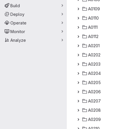
Build
A0
‎109‎
Deploy
A0
‎110‎
Operate
A0
‎111‎
Monitor
A0
‎112‎
Analyze
A0
‎201‎
A0
‎202‎
A0
‎203‎
A0
‎204‎
A0
‎205‎
A0
‎206‎
A0
‎207‎
A0
‎208‎
A0
‎209‎
A0
‎210‎