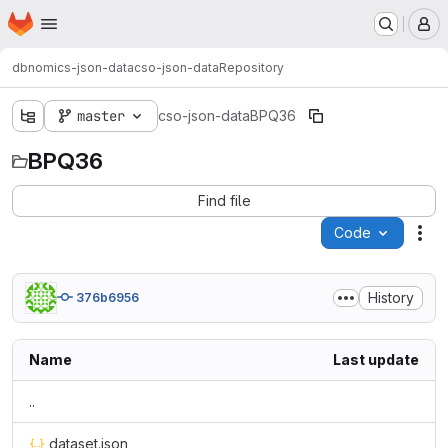
Homepage
Skip to main content
M
dbnomics-json-data
cso-json-data
Repository
master
cso-json-data
BPQ36
BPQ36
Find file
Code
Act
History
376b6956
Name
Last update
..
dataset.json