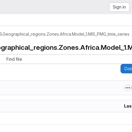
Sign in
.Geographical_regions.Zones.Africa.Model_1.MIS_PMG_time_series
raphical_regions.Zones.Africa.Model_1.
Find file
Co
Las