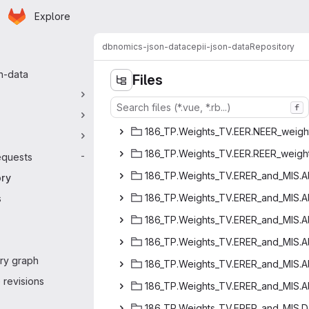
Homepage
Skip to main content
Explore
 navigation
dbnomics-json-data
cepii-json-data
Repository
on-data
Files
f
186_TP.Weights_TV.
‎EER.NEER_weigh
186_TP.Weights_TV.
‎EER.REER_weigh
equests
-
186_TP.Weights_TV.ERER_and_MIS.
‎
ory
186_TP.Weights_TV.ERER_and_MIS.
‎
s
186_TP.Weights_TV.ERER_and_MIS.
‎
186_TP.Weights_TV.ERER_and_MIS.
‎
ry graph
186_TP.Weights_TV.ERER_and_MIS.
‎
revisions
186_TP.Weights_TV.ERER_and_MIS.
‎
186_TP.Weights_TV.ERER_and_MIS.