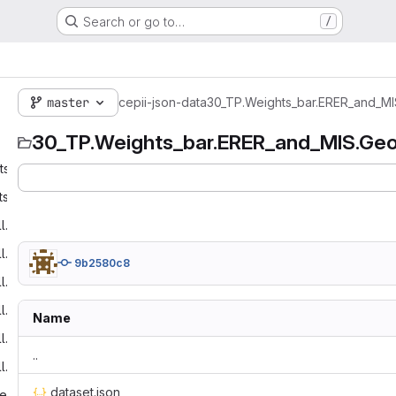
Search or go to…
/
master
cepii-json-data
30_TP.Weights_bar.ERER_and_MIS
30_TP.Weights_bar.ERER_and_MIS.Geog
ts_TV‎
ts_TV‎
All.Model_1.ERER_PMG_time_series‎
All.Model_1.MIS_PMG_time_series‎
9b2580c8
All.Model_2.ERER_PMG_time_series‎
All.Model_2.MIS_PMG_time_series‎
Name
All.Model_3.ERER_PMG_time_series‎
..
All.Model_3.MIS_PMG_time_series‎
dataset.json
Developme
‎nt_level.AEs.Model_1.ERER_PMG_time_series‎