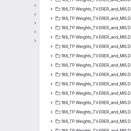
186_TP.Weights_TV.ERER_and_MIS.
186_TP.Weights_TV.ERER_and_MIS.
186_TP.Weights_TV.ERER_and_MIS.
186_TP.Weights_TV.ERER_and_MIS.
186_TP.Weights_TV.ERER_and_MIS.
186_TP.Weights_TV.ERER_and_MIS.
186_TP.Weights_TV.ERER_and_MIS.
186_TP.Weights_TV.ERER_and_MIS.
186_TP.Weights_TV.ERER_and_MIS.
186_TP.Weights_TV.ERER_and_MIS.
186_TP.Weights_TV.ERER_and_MIS.
186_TP.Weights_TV.ERER_and_MIS.
186_TP.Weights_TV.ERER_and_MIS.
186_TP.Weights_TV.ERER_and_MIS.