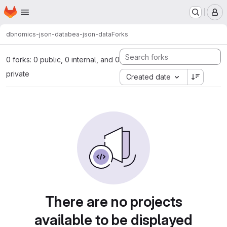
Homepage
Skip to main content
M
dbnomics-json-data
bea-json-data
Forks
0 forks: 0 public, 0 internal, and 0
private
Created date
There are no projects
available to be displayed