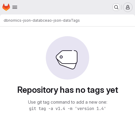
Homepage
Skip to main content
M
dbnomics-json-data
bceao-json-data
Tags
Repository has no tags yet
Use git tag command to add a new one:
git tag -a v1.4 -m 'version 1.4'