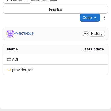
Find file
Code
Act
History
fb7840b6
Name
Last update
AQI
provider.json