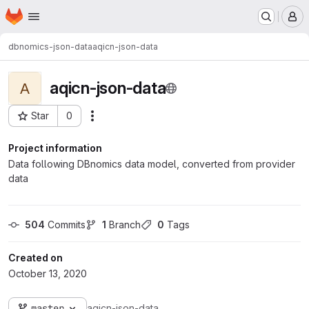
Homepage
Skip to main content
M
dbnomics-json-data
aqicn-json-data
aqicn-json-data
A
Star
0
Actions
Project ID: 411
Project information
Data following DBnomics data model, converted from provider
data
504
 Commits
1
 Branch
0
 Tags
Created on
October 13, 2020
master
aqicn-json-data