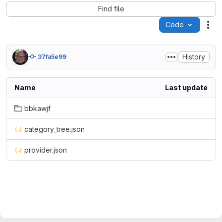
Find file
Code
Act
History
37fa5e99
Name
Last update
bbkawjf
category_tree.json
provider.json