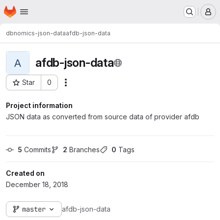
Homepage
Skip to main content
M
dbnomics-json-data
afdb-json-data
afdb-json-data
A
Star
0
Actions
Project ID: 276
Project information
JSON data as converted from source data of provider afdb
5
 Commits
2
 Branches
0
 Tags
Created on
December 18, 2018
master
afdb-json-data