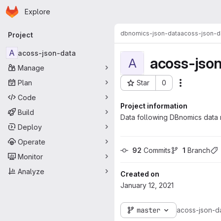
Homepage
Skip to main content
Explore
Primary navigation
dbnomics-json-data
acoss-json-d
Project
A
acoss-json-data
acoss-jso
A
Manage
Plan
Star
0
Actions
Project ID: 450
Code
Project information
Build
Data following DBnomics data 
Deploy
Operate
92
 Commits
1
 Branch
Monitor
Analyze
Created on
January 12, 2021
master
acoss-json-d