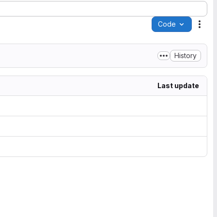
Code
Acti
History
Last update