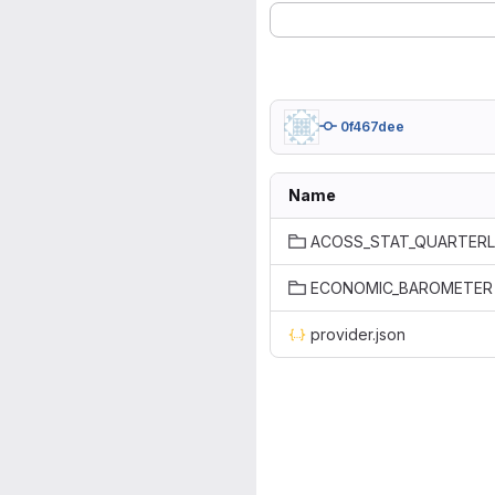
0f467dee
Name
ACOSS_STAT_QUARTER
ECONOMIC_BAROMETER
provider.json