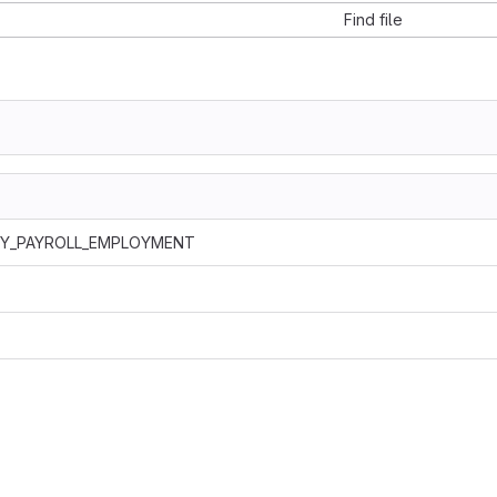
Find file
LY_PAYROLL_EMPLOYMENT