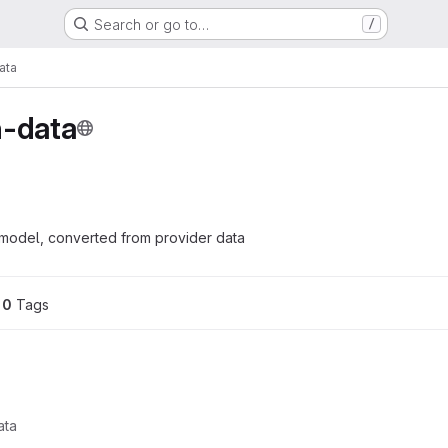
Search or go to…
/
ata
n-data
model, converted from provider data
0
 Tags
ata