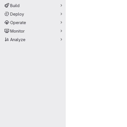
Build
Deploy
Operate
Monitor
Analyze