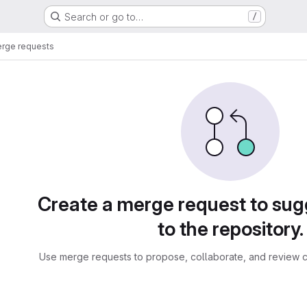
Search or go to…
/
rge requests
sts
Create a merge request to su
to the repository.
Use merge requests to propose, collaborate, and review c