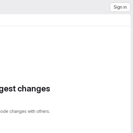
Sign in
ggest changes
ode changes with others.