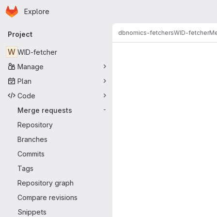
Homepage
Skip to main content
Explore
Primary navigation
dbnomics-fetchers
WID-fetcher
Me
Project
Merge reque
W
WID-fetcher
Manage
Plan
Code
Merge requests
-
Repository
Branches
Commits
Tags
Repository graph
Compare revisions
Snippets