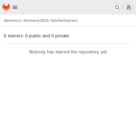
Homepage
Skip to main content
M
dbnomics-fetchers
USDA-fetcher
Starrers
0 starrers: 0 public and 0 private
Nobody has starred this repository yet