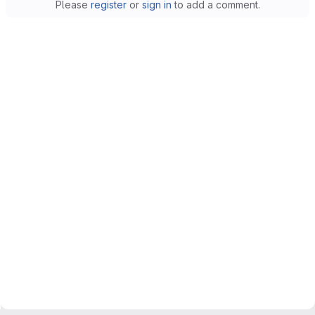
Please
register
or
sign in
to add a comment.