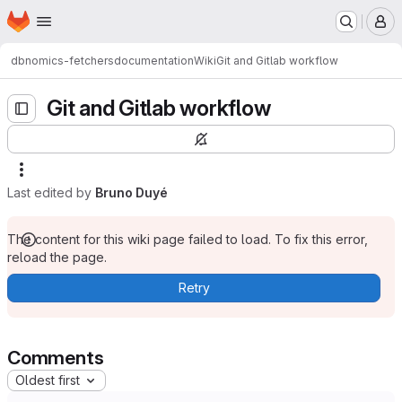
Homepage
Skip to main content
M
dbnomics-fetchers
documentation
Wiki
Git and Gitlab workflow
Git and Gitlab workflow
Last edited by
Bruno Duyé
The content for this wiki page failed to load. To fix this error,
reload the page.
Retry
Comments
Oldest first