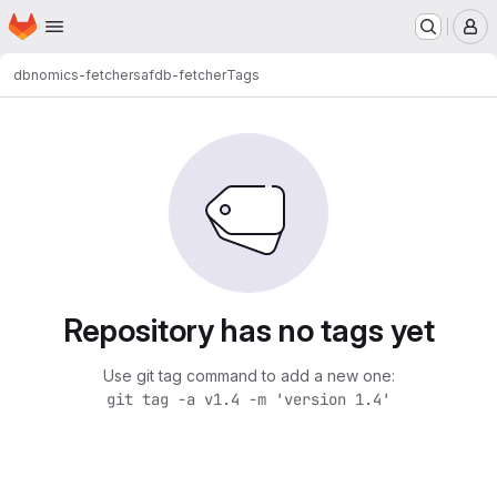
Homepage
Skip to main content
M
dbnomics-fetchers
afdb-fetcher
Tags
Repository has no tags yet
Use git tag command to add a new one:
git tag -a v1.4 -m 'version 1.4'