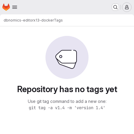
Homepage
Skip to main content
M
dbnomics-editor
x13-docker
Tags
Repository has no tags yet
Use git tag command to add a new one:
git tag -a v1.4 -m 'version 1.4'