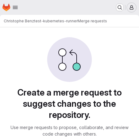
Homepage
Skip to main content
M
Christophe Benz
test-kubernetes-runner
Merge requests
Merge requests
Create a merge request to
suggest changes to the
repository.
Use merge requests to propose, collaborate, and review
code changes with others.