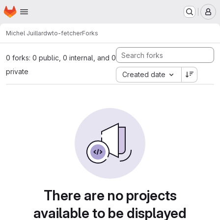
Homepage
Skip to main content
M
Michel Juillard
wto-fetcher
Forks
0 forks: 0 public, 0 internal, and 0
private
Created date
There are no projects
available to be displayed